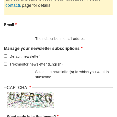
contacts
page for details.
Email
The subscriber's email address.
Manage your newsletter subscriptions
Default newsletter
Trekmentor newsletter (English)
Select the newsletter(s) to which you want to
subscribe.
CAPTCHA
What code is in the image?