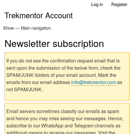
Log in
Register
Skip
User
to
Trekmentor Account
account
main
menu
content
Show — Main navigation
Main
navigation
Newsletter subscription
Home
If you do not see the confirmation request email that is
sent upon the submission of the below form, check the
SPAM/JUNK folders of your email account. Mark the
emails from our email address
info@trekmentor.com
as
not SPAM/JUNK.
Email servers sometimes classify our emails as spam
and hence you may miss seeing our messages. Hence,
subscribe to our WhatsApp and Telegram channels as
additional means to receive our messages. Visit the