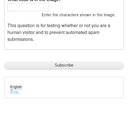
Enter the characters shown in the image.
This question is for testing whether or not you are a
human visitor and to prevent automated spam
submissions.
English
සිංහල